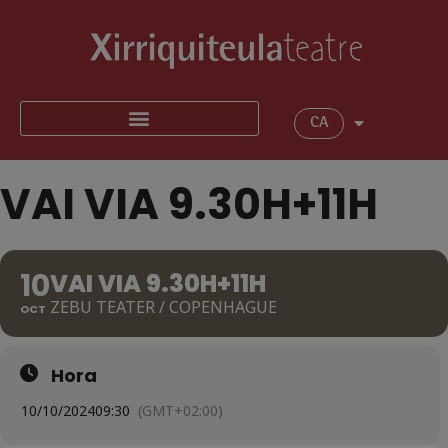
CA
VAI VIA 9.30H+11H
10
VAI VIA 9.30H+11H
ZEBU TEATER / COPENHAGUE
OCT
Hora
10/10/2024
09:30
(GMT+02:00)