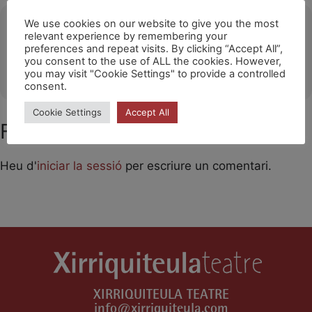
Ubicació
We use cookies on our website to give you the most
relevant experience by remembering your
preferences and repeat visits. By clicking “Accept All”,
Zebu Teater (Copenhague)
you consent to the use of ALL the cookies. However,
OTHER EVENTS
you may visit "Cookie Settings" to provide a controlled
consent.
Cookie Settings
Accept All
Feu un comentari
Heu d'
iniciar la sessió
per escriure un comentari.
XIRRIQUITEULA TEATRE
info@xirriquiteula.com