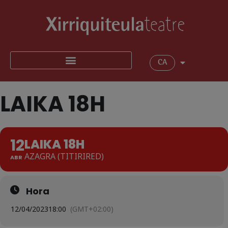
CA
LAIKA 18H
12
LAIKA 18H
AZAGRA (TITIRIRED)
ABR
Hora
12/04/2023
18:00
(GMT+02:00)