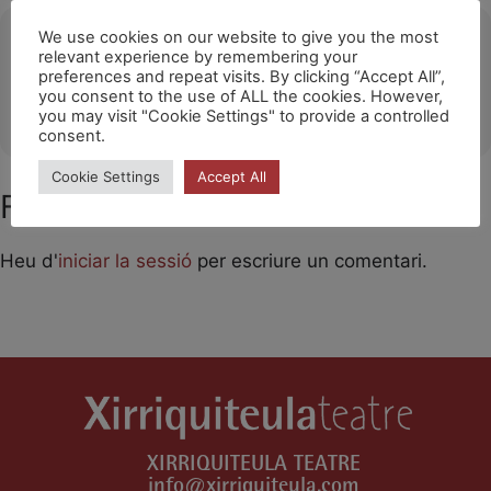
Ubicació
We use cookies on our website to give you the most
relevant experience by remembering your
preferences and repeat visits. By clicking “Accept All”,
Salón de Actos Francisco Arbeloa (Azagra)
you consent to the use of ALL the cookies. However,
OTHER EVENTS
you may visit "Cookie Settings" to provide a controlled
consent.
Cookie Settings
Accept All
Feu un comentari
Heu d'
iniciar la sessió
per escriure un comentari.
XIRRIQUITEULA TEATRE
info@xirriquiteula.com