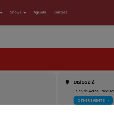
Shows
Agenda
Contact
Ubicació
Salón de Actos Francisc
OTHER EVENTS