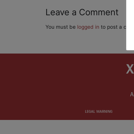
Leave a Comment
You must be
logged in
to post a co
A
LEGAL WARNING