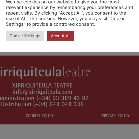
We use cookies on our website to give you the most
relevant experience by remembering your preferences and
repeat visits. By clicking “Accept All”, you consent to the
use of ALL the cookies. However, you may visit "Cookie
Settings" to provide a controlled consent.
mment.
Cookie Settings
Accept All
XIRRIQUITEULA TEATRE
info@xirriquiteula.com
dministration (+34) 93 389 43 87
Distribution (+34) 648 048 336
COOKIES POLICY
PRIVACY POLICY