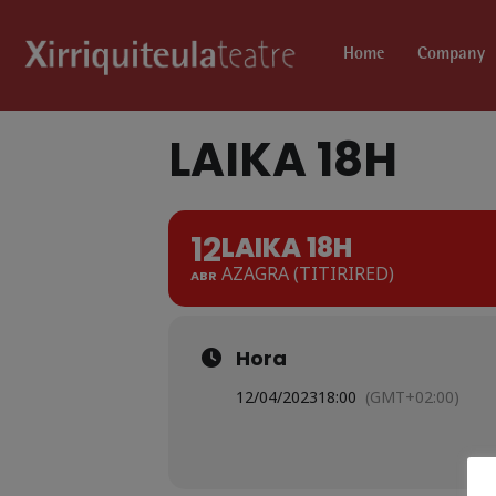
Home
Company
LAIKA 18H
12
LAIKA 18H
AZAGRA (TITIRIRED)
ABR
Hora
12/04/2023
18:00
(GMT+02:00)