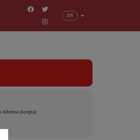
EN
o Arbeloa (Azagra)