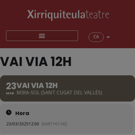
CA
VAI VIA 12H
23
VAI VIA 12H
MIRA-SOL (SANT CUGAT DEL VALLÈS)
MAR
Hora
23/03/2025
12:00
(GMT+01:00)