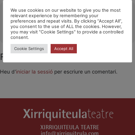
Ubicació
We use cookies on our website to give you the most
relevant experience by remembering your
preferences and repeat visits. By clicking “Accept All”,
MIRA-SOL (SANT CUGAT DEL VALLÈS)
you consent to the use of ALL the cookies. However,
OTHER EVENTS
you may visit "Cookie Settings" to provide a controlled
consent.
Cookie Settings
Accept All
Feu un comentari
Heu d'
iniciar la sessió
per escriure un comentari.
XIRRIQUITEULA TEATRE
info@xirriquiteula.com