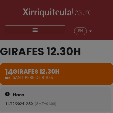
EN
GIRAFES 12.30H
14
GIRAFES 12.30H
SANT PERE DE RIBES
DES
Hora
14/12/2024
12:30
(GMT+01:00)