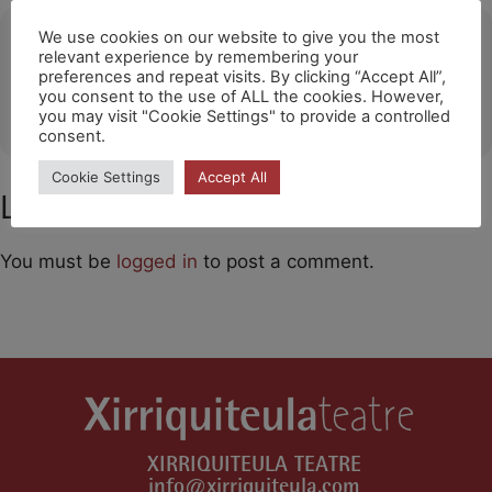
Ubicació
We use cookies on our website to give you the most
relevant experience by remembering your
preferences and repeat visits. By clicking “Accept All”,
Sant Pere de Ribes
you consent to the use of ALL the cookies. However,
OTHER EVENTS
you may visit "Cookie Settings" to provide a controlled
consent.
Cookie Settings
Accept All
Leave a Comment
You must be
logged in
to post a comment.
XIRRIQUITEULA TEATRE
info@xirriquiteula.com