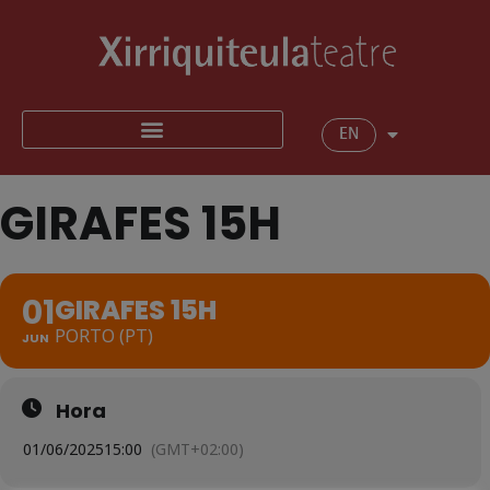
EN
GIRAFES 15H
01
GIRAFES 15H
PORTO (PT)
JUN
Hora
01/06/2025
15:00
(GMT+02:00)