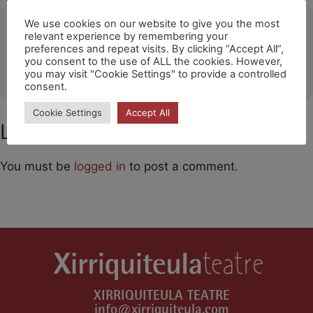
Ubicació
We use cookies on our website to give you the most
relevant experience by remembering your
preferences and repeat visits. By clicking “Accept All”,
PORTO
you consent to the use of ALL the cookies. However,
OTHER EVENTS
you may visit "Cookie Settings" to provide a controlled
consent.
Cookie Settings
Accept All
Leave a Comment
You must be
logged in
to post a comment.
XIRRIQUITEULA TEATRE
info@xirriquiteula.com