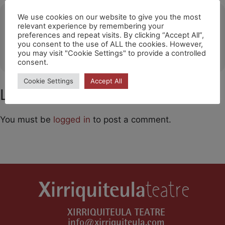
Ubicació
We use cookies on our website to give you the most
relevant experience by remembering your
preferences and repeat visits. By clicking “Accept All”,
Huichang
you consent to the use of ALL the cookies. However,
OTHER EVENTS
you may visit "Cookie Settings" to provide a controlled
consent.
Cookie Settings
Accept All
Leave a Comment
You must be
logged in
to post a comment.
XIRRIQUITEULA TEATRE
info@xirriquiteula.com