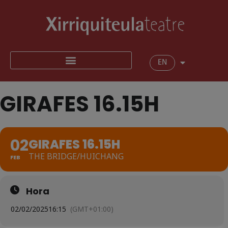
EN
GIRAFES 16.15H
02
GIRAFES 16.15H
THE BRIDGE/HUICHANG
FEB
Hora
02/02/2025
16:15
(GMT+01:00)