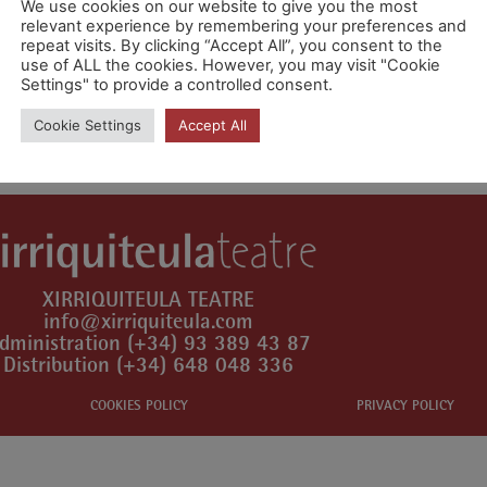
We use cookies on our website to give you the most
relevant experience by remembering your preferences and
repeat visits. By clicking “Accept All”, you consent to the
use of ALL the cookies. However, you may visit "Cookie
Settings" to provide a controlled consent.
mment.
Cookie Settings
Accept All
XIRRIQUITEULA TEATRE
info@xirriquiteula.com
dministration (+34) 93 389 43 87
Distribution (+34) 648 048 336
COOKIES POLICY
PRIVACY POLICY