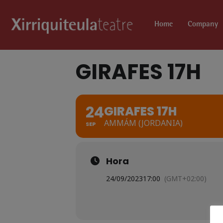
Home
Company
GIRAFES 17H
24
GIRAFES 17H
AMMÁM (JORDANIA)
SEP
Hora
24/09/2023
17:00
(GMT+02:00)