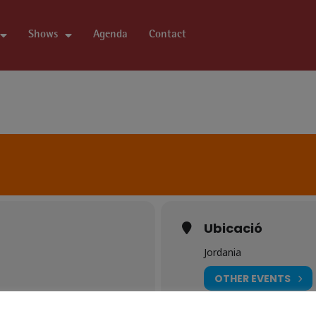
Shows
Agenda
Contact
Ubicació
Jordania
OTHER EVENTS