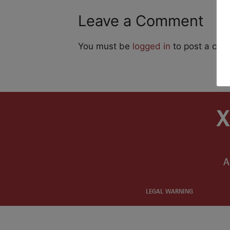
Leave a Comment
You must be
logged in
to post a co
A
LEGAL WARNING