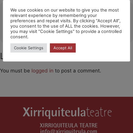
Ubicació
We use cookies on our website to give you the most
relevant experience by remembering your
preferences and repeat visits. By clicking “Accept All”,
Teatros del Canal / Madrid
you consent to the use of ALL the cookies. However,
OTHER EVENTS
you may visit "Cookie Settings" to provide a controlled
consent.
Cookie Settings
Accept All
Leave a Comment
You must be
logged in
to post a comment.
XIRRIQUITEULA TEATRE
info@xirriquiteula.com