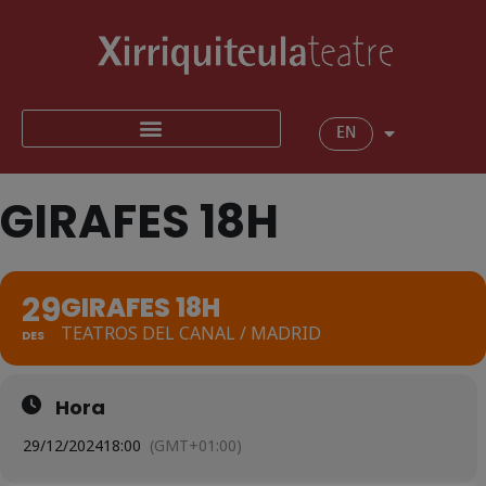
EN
GIRAFES 18H
29
GIRAFES 18H
TEATROS DEL CANAL / MADRID
DES
Hora
29/12/2024
18:00
(GMT+01:00)