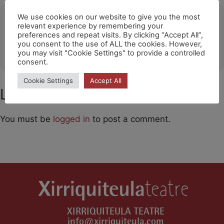
Ubicació
We use cookies on our website to give you the most
relevant experience by remembering your
preferences and repeat visits. By clicking “Accept All”,
Getafe (The Style Outlets)
you consent to the use of ALL the cookies. However,
OTHER EVENTS
you may visit "Cookie Settings" to provide a controlled
consent.
Cookie Settings
Accept All
Leave a Comment
You must be
logged in
to post a comment.
XIRRIQUITEULA TEATRE
info@xirriquiteula.com