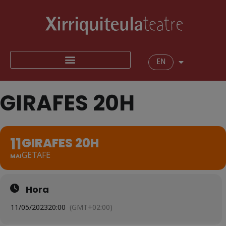
EN
GIRAFES 20H
11
GIRAFES 20H
GETAFE
MAI
Hora
11/05/2023
20:00
(GMT+02:00)