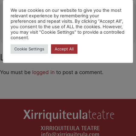
Ubicació
We use cookies on our website to give you the most
relevant experience by remembering your
preferences and repeat visits. By clicking “Accept All”,
Barakaldo (Fashion Outlet)
you consent to the use of ALL the cookies. However,
OTHER EVENTS
you may visit "Cookie Settings" to provide a controlled
consent.
Cookie Settings
Accept All
Leave a Comment
You must be
logged in
to post a comment.
XIRRIQUITEULA TEATRE
info@xirriquiteula.com