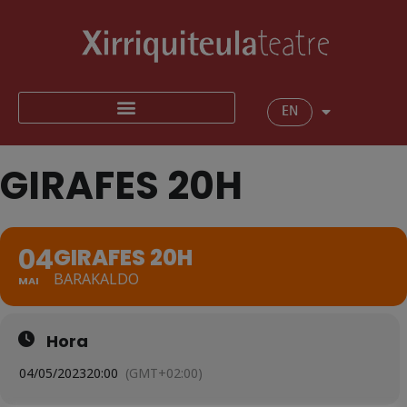
EN
GIRAFES 20H
04
GIRAFES 20H
BARAKALDO
MAI
Hora
04/05/2023
20:00
(GMT+02:00)