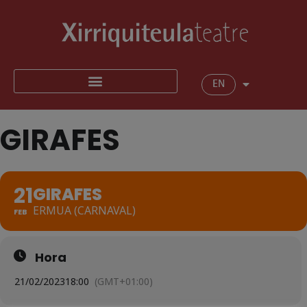
EN
GIRAFES
21
GIRAFES
ERMUA (CARNAVAL)
FEB
Hora
21/02/2023
18:00
(GMT+01:00)