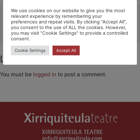
Ubicació
We use cookies on our website to give you the most
relevant experience by remembering your
preferences and repeat visits. By clicking “Accept All”,
Ermua
you consent to the use of ALL the cookies. However,
OTHER EVENTS
you may visit "Cookie Settings" to provide a controlled
consent.
Cookie Settings
Accept All
Leave a Comment
You must be
logged in
to post a comment.
XIRRIQUITEULA TEATRE
info@xirriquiteula.com