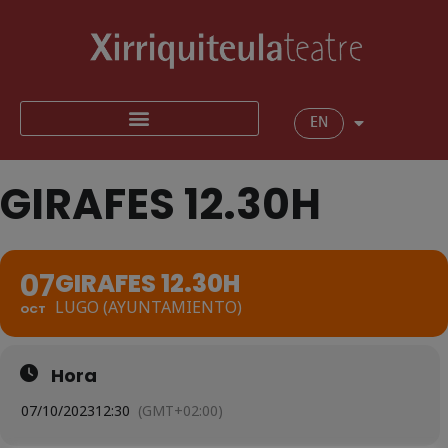
EN
GIRAFES 12.30H
07
GIRAFES 12.30H
LUGO (AYUNTAMIENTO)
OCT
Hora
07/10/2023
12:30
(GMT+02:00)