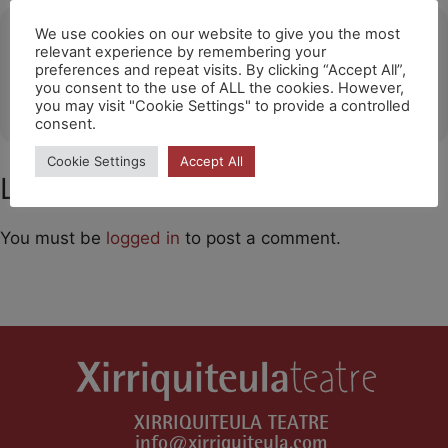
Ubicació
We use cookies on our website to give you the most
relevant experience by remembering your
preferences and repeat visits. By clicking “Accept All”,
Lugo
you consent to the use of ALL the cookies. However,
OTHER EVENTS
you may visit "Cookie Settings" to provide a controlled
consent.
Cookie Settings
Accept All
Leave a Comment
You must be
logged in
to post a comment.
XIRRIQUITEULA TEATRE
info@xirriquiteula.com