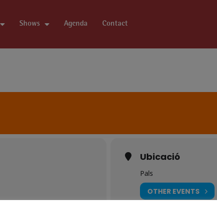
Shows
Agenda
Contact
Ubicació
Pals
OTHER EVENTS