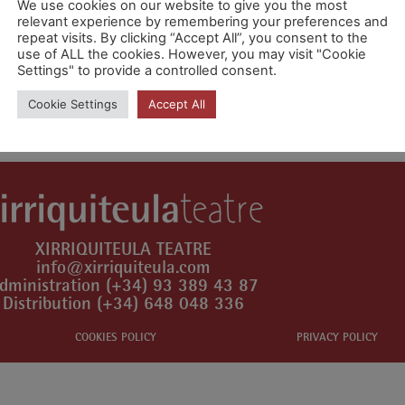
We use cookies on our website to give you the most
relevant experience by remembering your preferences and
repeat visits. By clicking “Accept All”, you consent to the
use of ALL the cookies. However, you may visit "Cookie
Settings" to provide a controlled consent.
mment.
Cookie Settings
Accept All
XIRRIQUITEULA TEATRE
info@xirriquiteula.com
dministration (+34) 93 389 43 87
Distribution (+34) 648 048 336
COOKIES POLICY
PRIVACY POLICY