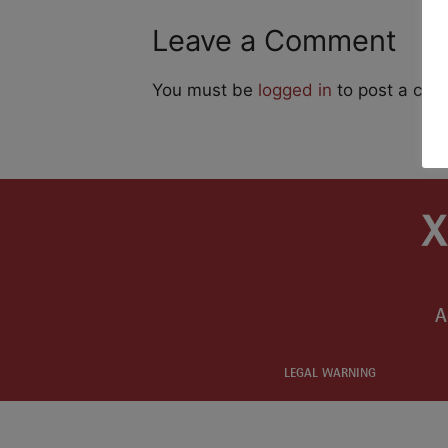
Leave a Comment
You must be
logged in
to post a co
A
LEGAL WARNING