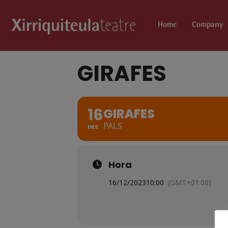
Home
Company
GIRAFES
16
GIRAFES
PALS
DES
Hora
16/12/2023
10:00
(GMT+01:00)