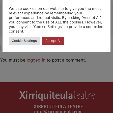
Ubicació
We use cookies on our website to give you the most
relevant experience by remembering your
preferences and repeat visits. By clicking “Accept All”,
Teatre de la Vila (Palau-solità i Plegamans)
you consent to the use of ALL the cookies. However,
OTHER EVENTS
you may visit "Cookie Settings" to provide a controlled
consent.
Cookie Settings
Accept All
Leave a Comment
You must be
logged in
to post a comment.
XIRRIQUITEULA TEATRE
info@xirriquiteula.com