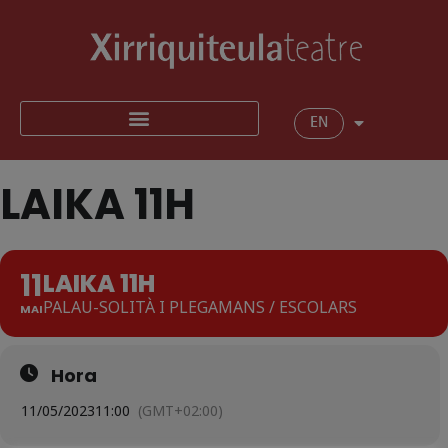
EN
LAIKA 11H
11
LAIKA 11H
PALAU-SOLITÀ I PLEGAMANS / ESCOLARS
MAI
Hora
11/05/2023
11:00
(GMT+02:00)