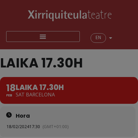
EN
LAIKA 17.30H
18
LAIKA 17.30H
SAT BARCELONA
FEB
Hora
18/02/2024
17:30
(GMT+01:00)