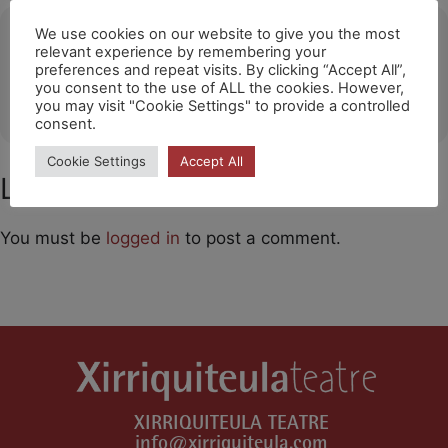
Ubicació
We use cookies on our website to give you the most
relevant experience by remembering your
preferences and repeat visits. By clicking “Accept All”,
Sant Andreu Teatre Barcelona
you consent to the use of ALL the cookies. However,
OTHER EVENTS
you may visit "Cookie Settings" to provide a controlled
consent.
Cookie Settings
Accept All
Leave a Comment
You must be
logged in
to post a comment.
XIRRIQUITEULA TEATRE
info@xirriquiteula.com