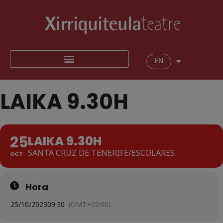
EN
LAIKA 9.30H
25
LAIKA 9.30H
SANTA CRUZ DE TENERIFE/ESCOLARES
OCT
Hora
25/10/2023
09:30
(GMT+02:00)