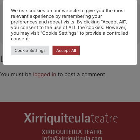
Ubicació
We use cookies on our website to give you the most
relevant experience by remembering your
preferences and repeat visits. By clicking “Accept All”,
Santa Cruz de Tenerife
you consent to the use of ALL the cookies. However,
OTHER EVENTS
you may visit "Cookie Settings" to provide a controlled
consent.
Cookie Settings
Accept All
Leave a Comment
You must be
logged in
to post a comment.
XIRRIQUITEULA TEATRE
info@xirriquiteula.com