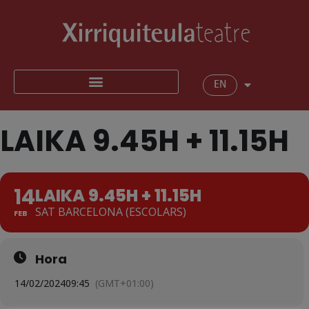
EN
LAIKA 9.45H + 11.15H
14
LAIKA 9.45H + 11.15H
SAT BARCELONA (ESCOLARS)
FEB
Hora
14/02/2024
09:45
(GMT+01:00)