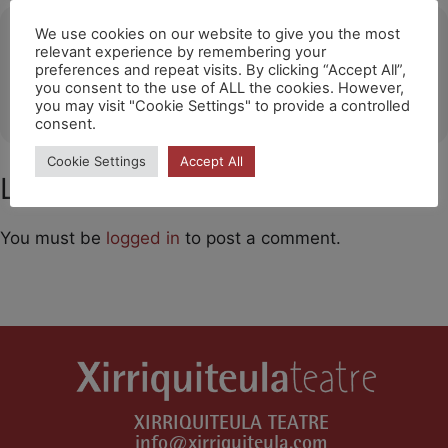
Ubicació
We use cookies on our website to give you the most
relevant experience by remembering your
preferences and repeat visits. By clicking “Accept All”,
Sant Andreu Teatre Barcelona
you consent to the use of ALL the cookies. However,
OTHER EVENTS
you may visit "Cookie Settings" to provide a controlled
consent.
Cookie Settings
Accept All
Leave a Comment
You must be
logged in
to post a comment.
XIRRIQUITEULA TEATRE
info@xirriquiteula.com