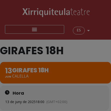
ES
GIRAFES 18H
13
GIRAFES 18H
CALELLA
JUN
Hora
13 de juny de 2025
18:00
(GMT+02:00)