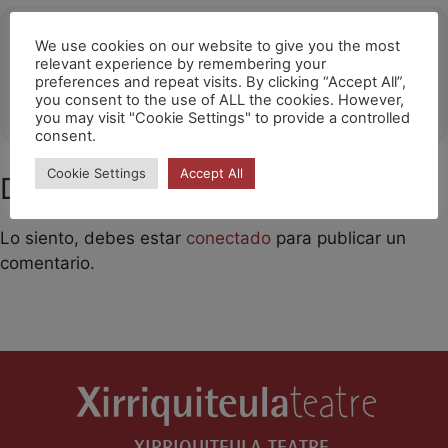
Ubicació
We use cookies on our website to give you the most
relevant experience by remembering your
CALELLA
preferences and repeat visits. By clicking “Accept All”,
you consent to the use of ALL the cookies. However,
OTHER EVENTS
you may visit "Cookie Settings" to provide a controlled
consent.
Cookie Settings
Accept All
Deja un comentario
Lo siento, debes estar
conectado
para publicar un
comentario.