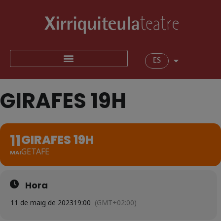
ES
GIRAFES 19H
11
GIRAFES 19H
GETAFE
MAI
Hora
11 de maig de 2023
19:00
(GMT+02:00)