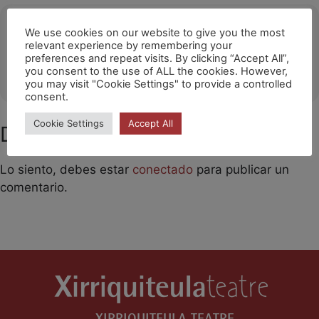
Ubicació
We use cookies on our website to give you the most
relevant experience by remembering your
Getafe (The Style Outlets)
preferences and repeat visits. By clicking “Accept All”,
you consent to the use of ALL the cookies. However,
OTHER EVENTS
you may visit "Cookie Settings" to provide a controlled
consent.
Cookie Settings
Accept All
Deja un comentario
Lo siento, debes estar
conectado
para publicar un
comentario.