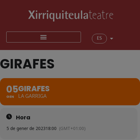
ES
GIRAFES
05
GIRAFES
LA GARRIGA
GEN
Hora
5 de gener de 2023
18:00
(GMT+01:00)