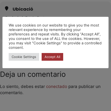
Ubicació
Cavalcada de Reis La Garriga
La Garriga
We use cookies on our website to give you the most
relevant experience by remembering your
OTHER EVENTS
preferences and repeat visits. By clicking “Accept All”,
you consent to the use of ALL the cookies. However,
you may visit "Cookie Settings" to provide a controlled
consent.
Get
Address - Girafes [5Ih1Ejxbt]
Destination Address - Girafes [Y9
Directions
Cookie Settings
Accept All
Deja un comentario
Lo siento, debes estar
conectado
para publicar un
comentario.