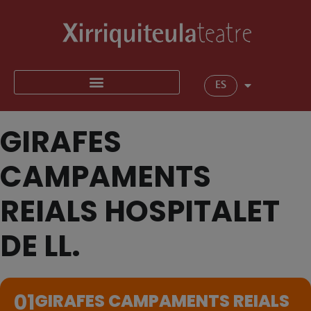
ES
GIRAFES
CAMPAMENTS
REIALS HOSPITALET
DE LL.
01
GIRAFES CAMPAMENTS REIALS