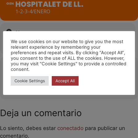
HOSPITALET DE LL.
GEN
1-2-3-4/ENERO
Hora
We use cookies on our website to give you the most
1 de gener de 2024
17:00
(GMT+01:00)
relevant experience by remembering your
preferences and repeat visits. By clicking “Accept All”,
you consent to the use of ALL the cookies. However,
you may visit "Cookie Settings" to provide a controlled
Ubicació
consent.
Hospitalet de Llobregat
Cookie Settings
Accept All
OTHER EVENTS
Deja un comentario
Lo siento, debes estar
conectado
para publicar un
comentario.