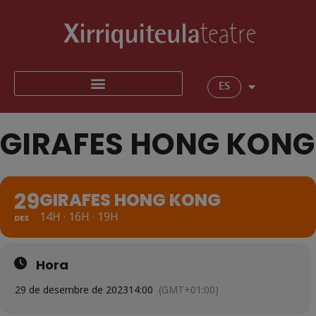
ES
GIRAFES HONG KONG
29
GIRAFES HONG KONG
14H · 16H · 19H
DES
Hora
29 de desembre de 2023
14:00
(GMT+01:00)