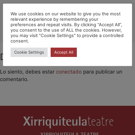
Ubicació
We use cookies on our website to give you the most
relevant experience by remembering your
Hong Kong
preferences and repeat visits. By clicking “Accept All”,
you consent to the use of ALL the cookies. However,
OTHER EVENTS
you may visit "Cookie Settings" to provide a controlled
consent.
Cookie Settings
Accept All
Deja un comentario
Lo siento, debes estar
conectado
para publicar un
comentario.