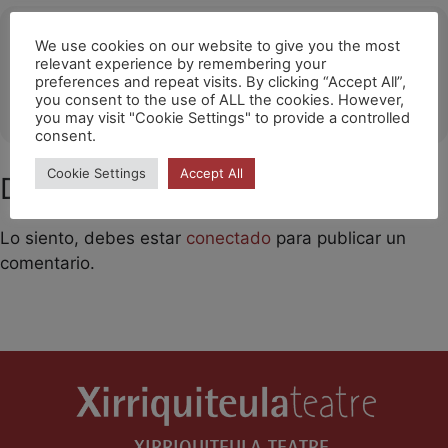
Ubicació
We use cookies on our website to give you the most
relevant experience by remembering your
Hong Kong
preferences and repeat visits. By clicking “Accept All”,
you consent to the use of ALL the cookies. However,
OTHER EVENTS
you may visit "Cookie Settings" to provide a controlled
consent.
Cookie Settings
Accept All
Deja un comentario
Lo siento, debes estar
conectado
para publicar un
comentario.