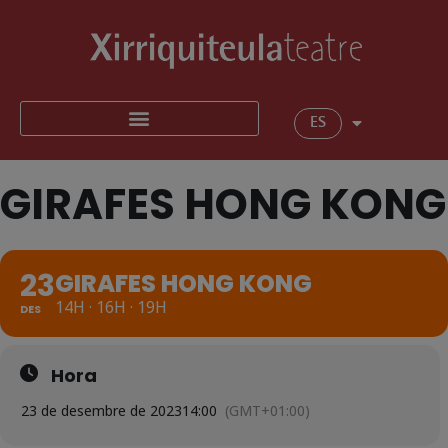
ES
GIRAFES HONG KONG
23
GIRAFES HONG KONG
14H · 16H · 19H
DES
Hora
23 de desembre de 2023
14:00
(GMT+01:00)