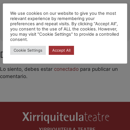
Ubicació
We use cookies on our website to give you the most
relevant experience by remembering your
Santa Cruz de Tenerife
preferences and repeat visits. By clicking “Accept All”,
you consent to the use of ALL the cookies. However,
OTHER EVENTS
you may visit "Cookie Settings" to provide a controlled
consent.
Cookie Settings
Accept All
Deja un comentario
Lo siento, debes estar
conectado
para publicar un
comentario.