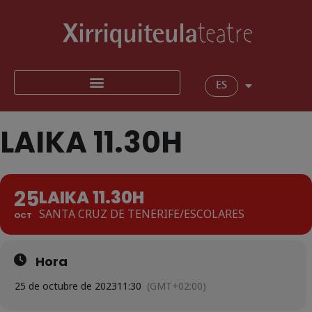
ES
LAIKA 11.30H
25
LAIKA 11.30H
SANTA CRUZ DE TENERIFE/ESCOLARES
OCT
Hora
25 de octubre de 2023
11:30
(GMT+02:00)