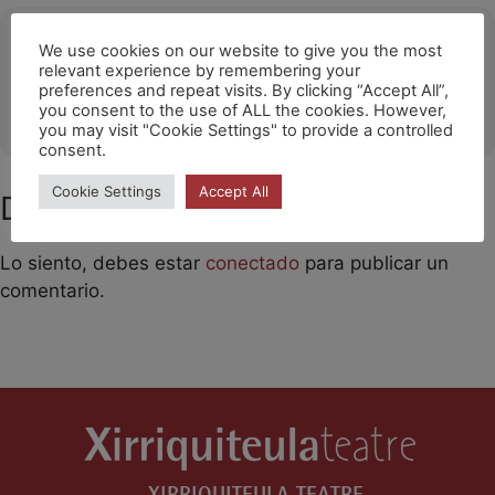
Ubicació
We use cookies on our website to give you the most
relevant experience by remembering your
Llicà d'Amunt
preferences and repeat visits. By clicking “Accept All”,
you consent to the use of ALL the cookies. However,
OTHER EVENTS
you may visit "Cookie Settings" to provide a controlled
consent.
Cookie Settings
Accept All
Deja un comentario
Lo siento, debes estar
conectado
para publicar un
comentario.