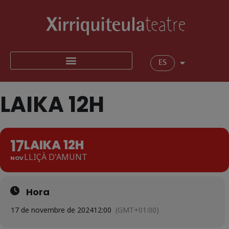
ES
LAIKA 12H
17
LAIKA 12H
LLIÇÀ D'AMUNT
NOV
Hora
17 de novembre de 2024
12:00
(GMT+01:00)