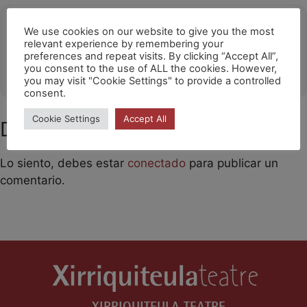
Ubicació
We use cookies on our website to give you the most
relevant experience by remembering your
Noisy-Le-Grand
preferences and repeat visits. By clicking “Accept All”,
you consent to the use of ALL the cookies. However,
OTHER EVENTS
you may visit "Cookie Settings" to provide a controlled
consent.
Cookie Settings
Accept All
Deja un comentario
Lo siento, debes estar
conectado
para publicar un
comentario.