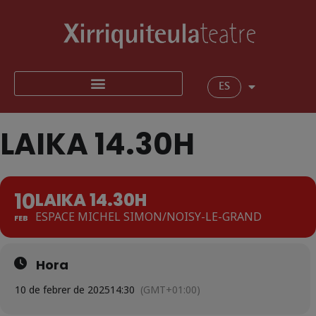
ES
LAIKA 14.30H
10
LAIKA 14.30H
ESPACE MICHEL SIMON/NOISY-LE-GRAND
FEB
Hora
10 de febrer de 2025
14:30
(GMT+01:00)