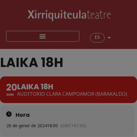
ES
LAIKA 18H
20
LAIKA 18H
AUDITORIO CLARA CAMPOAMOR (BARAKALDO)
GEN
Hora
20 de gener de 2024
18:00
(GMT+01:00)