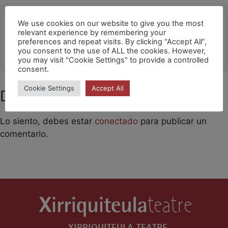
Ubicació
We use cookies on our website to give you the most
relevant experience by remembering your
Barakaldo
preferences and repeat visits. By clicking “Accept All”,
you consent to the use of ALL the cookies. However,
OTHER EVENTS
you may visit "Cookie Settings" to provide a controlled
consent.
Cookie Settings
Accept All
Deja un comentario
Lo siento, debes estar
conectado
para publicar un
comentario.