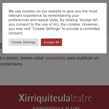
Ubicació
We use cookies on our website to give you the most
relevant experience by remembering your
Tianqiao Theater / Beijing
preferences and repeat visits. By clicking “Accept All”,
you consent to the use of ALL the cookies. However,
OTHER EVENTS
you may visit "Cookie Settings" to provide a controlled
consent.
Cookie Settings
Accept All
Deja un comentario
Lo siento, debes estar
conectado
para publicar un
comentario.