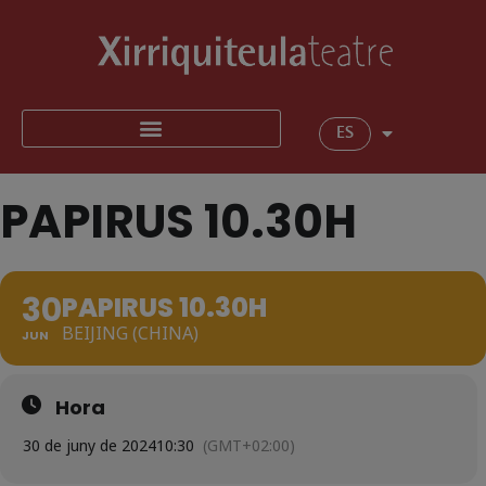
ES
PAPIRUS 10.30H
30
PAPIRUS 10.30H
BEIJING (CHINA)
JUN
Hora
30 de juny de 2024
10:30
(GMT+02:00)