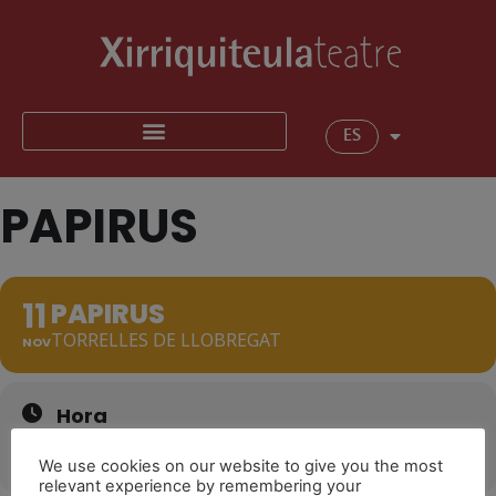
ES
PAPIRUS
11
PAPIRUS
TORRELLES DE LLOBREGAT
NOV
Hora
11 de novembre de 2022
17:30
(GMT+01:00)
We use cookies on our website to give you the most
relevant experience by remembering your