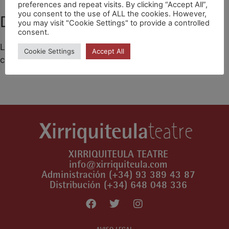
preferences and repeat visits. By clicking “Accept All”,
you consent to the use of ALL the cookies. However,
Deja un comentario
you may visit "Cookie Settings" to provide a controlled
consent.
Lo siento, debes estar
conectado
para publicar un
Cookie Settings
Accept All
comentario.
XIRRIQUITEULA TEATRE
info@xirriquiteula.com
Administración (+34) 93 389 43 87
Distribución (+34) 648 048 336