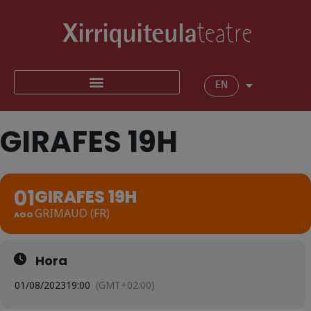
EN
GIRAFES 19H
01
GIRAFES 19H
GRIMAUD (FR)
AGO
Hora
01/08/2023
19:00
(GMT+02:00)