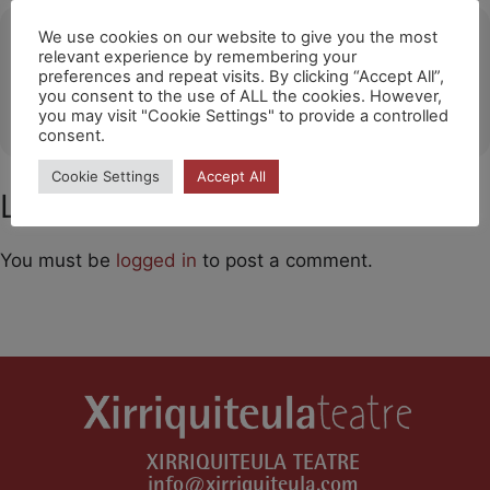
Ubicació
We use cookies on our website to give you the most
relevant experience by remembering your
preferences and repeat visits. By clicking “Accept All”,
Grimaud (FR)
you consent to the use of ALL the cookies. However,
OTHER EVENTS
you may visit "Cookie Settings" to provide a controlled
consent.
Cookie Settings
Accept All
Leave a Comment
You must be
logged in
to post a comment.
XIRRIQUITEULA TEATRE
info@xirriquiteula.com