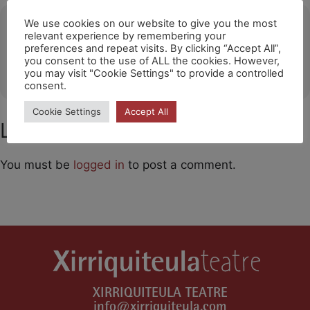
Ubicació
We use cookies on our website to give you the most
relevant experience by remembering your
preferences and repeat visits. By clicking “Accept All”,
Auditorio Centro de Congresos de Barbastro
you consent to the use of ALL the cookies. However,
OTHER EVENTS
you may visit "Cookie Settings" to provide a controlled
consent.
Cookie Settings
Accept All
Leave a Comment
You must be
logged in
to post a comment.
XIRRIQUITEULA TEATRE
info@xirriquiteula.com