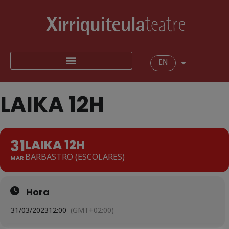
EN
LAIKA 12H
31
LAIKA 12H
BARBASTRO (ESCOLARES)
MAR
Hora
31/03/2023
12:00
(GMT+02:00)