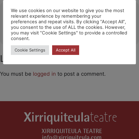
Ubicació
We use cookies on our website to give you the most
relevant experience by remembering your
preferences and repeat visits. By clicking “Accept All”,
Poligny
you consent to the use of ALL the cookies. However,
OTHER EVENTS
you may visit "Cookie Settings" to provide a controlled
consent.
Cookie Settings
Accept All
Leave a Comment
You must be
logged in
to post a comment.
XIRRIQUITEULA TEATRE
info@xirriquiteula.com