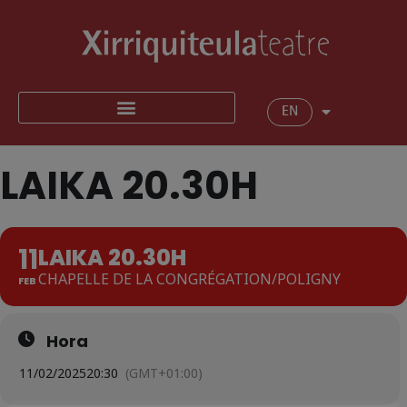
EN
LAIKA 20.30H
11
LAIKA 20.30H
CHAPELLE DE LA CONGRÉGATION/POLIGNY
FEB
Hora
11/02/2025
20:30
(GMT+01:00)