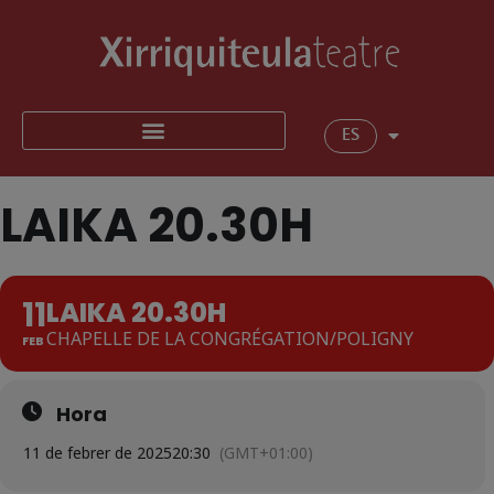
ES
LAIKA 20.30H
11
LAIKA 20.30H
CHAPELLE DE LA CONGRÉGATION/POLIGNY
FEB
Hora
11 de febrer de 2025
20:30
(GMT+01:00)