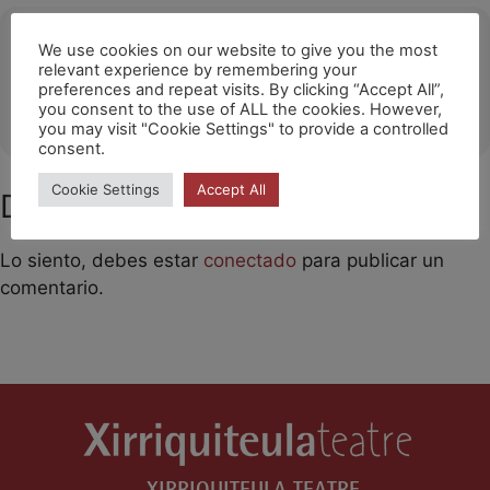
Ubicació
We use cookies on our website to give you the most
relevant experience by remembering your
Poligny
preferences and repeat visits. By clicking “Accept All”,
you consent to the use of ALL the cookies. However,
OTHER EVENTS
you may visit "Cookie Settings" to provide a controlled
consent.
Cookie Settings
Accept All
Deja un comentario
Lo siento, debes estar
conectado
para publicar un
comentario.