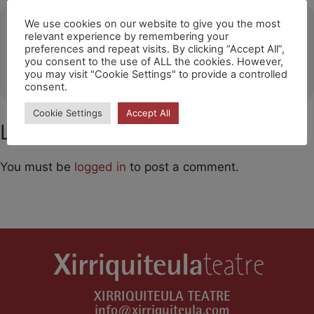
Ubicació
We use cookies on our website to give you the most
relevant experience by remembering your
preferences and repeat visits. By clicking “Accept All”,
Zebu Teater (Copenhague)
you consent to the use of ALL the cookies. However,
OTHER EVENTS
you may visit "Cookie Settings" to provide a controlled
consent.
Cookie Settings
Accept All
Leave a Comment
You must be
logged in
to post a comment.
XIRRIQUITEULA TEATRE
info@xirriquiteula.com