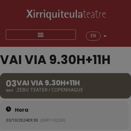
EN
VAI VIA 9.30H+11H
03
VAI VIA 9.30H+11H
ZEBU TEATER / COPENHAGUE
OCT
Hora
03/10/2024
09:30
(GMT+02:00)